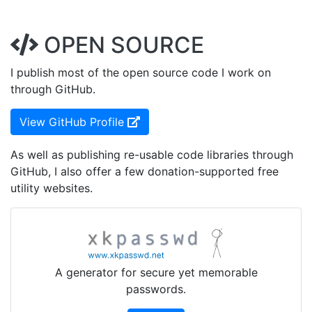
OPEN SOURCE
I publish most of the open source code I work on
through GitHub.
(Opens in new Window)
View GitHub Profile
As well as publishing re-usable code libraries through
GitHub, I also offer a few donation-supported free
utility websites.
A generator for secure yet memorable
passwords.