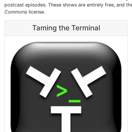
postcast episodes. These shows are entirely free, and t
Commons
license.
Taming the Terminal