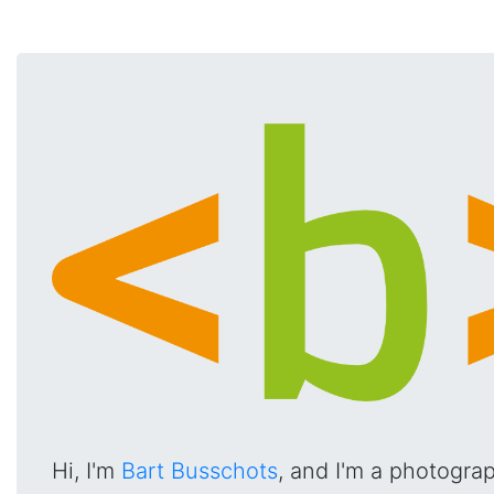
Hi, I'm
Bart Busschots
, and I'm a photogra