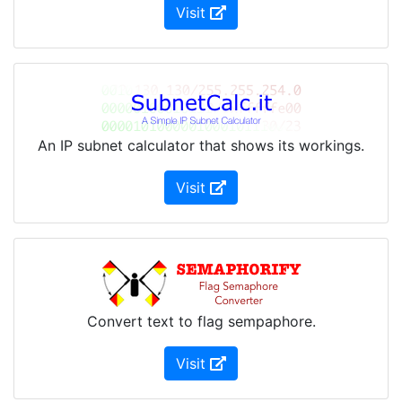
(Opens in new Window)
Visit
An IP subnet calculator that shows its workings.
(Opens in new Window)
Visit
Convert text to flag sempaphore.
(Opens in new Window)
Visit