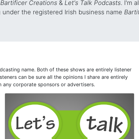
s
Bartificer Creations
&
Let's Talk Podcasts
. I'm 
g under the registered Irish business name
Barti
dcasting name. Both of these shows are entirely listener
isteners can be sure all the opinions I share are entirely
m any corporate sponsors or advertisers.