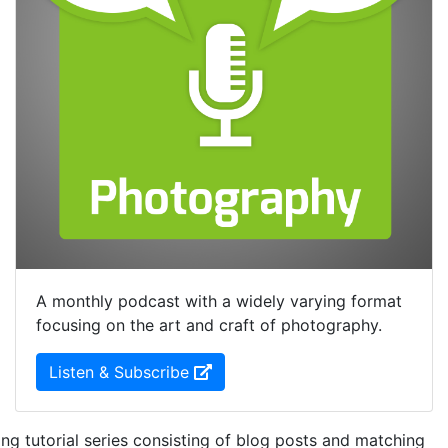
A monthly podcast with a widely varying format
focusing on the art and craft of photography.
(Opens in new Window)
Listen & Subscribe
ng tutorial series consisting of blog posts and matching