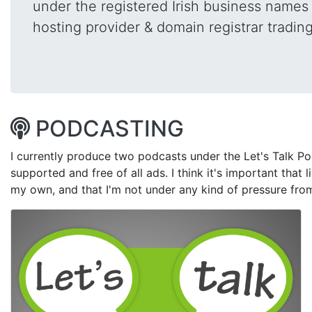
under the registered Irish business name
hosting provider & domain registrar tradin
PODCASTING
I currently produce two podcasts under the Let's Talk Po
supported and free of all ads. I think it's important that l
my own, and that I'm not under any kind of pressure fro