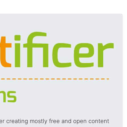
ger creating mostly free and open content