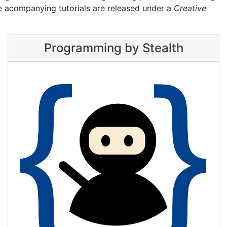
he acompanying tutorials are released under a
Creative
Programming by Stealth