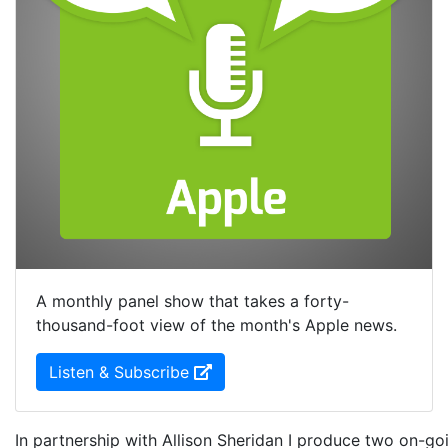
A monthly panel show that takes a forty-
thousand-foot view of the month's Apple news.
(Opens in new Window)
Listen & Subscribe
In partnership with Allison Sheridan I produce two on-goi