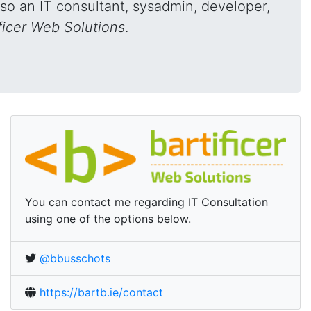
also an IT consultant, sysadmin, developer,
ficer Web Solutions
.
You can contact me regarding IT Consultation
using one of the options below.
On Twitter:
@bbusschots
Online:
https://bartb.ie/contact