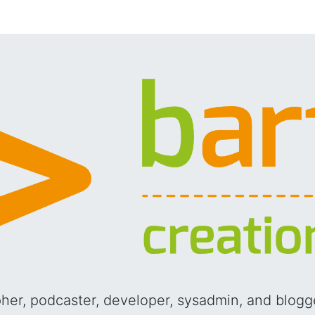
pher, podcaster, developer, sysadmin, and blog